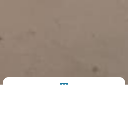
PRODUCT