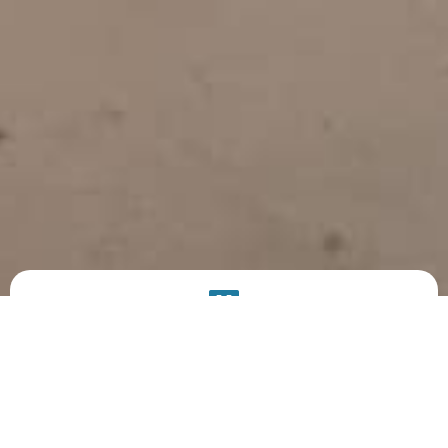
PRODUCT