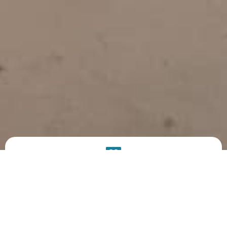
PRODUCT