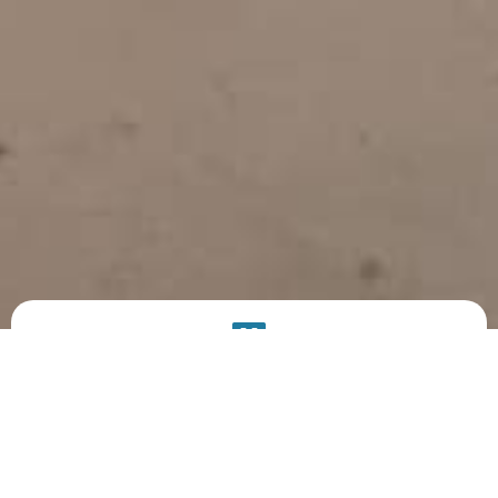
PRODUCT