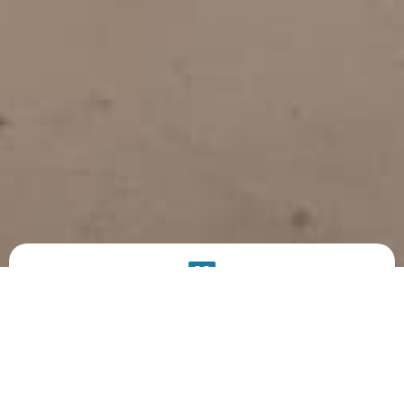
PRODUCT