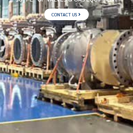
CONTACT US