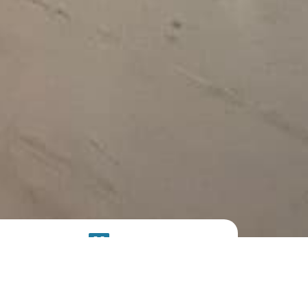
SOLAR
SYSTEM