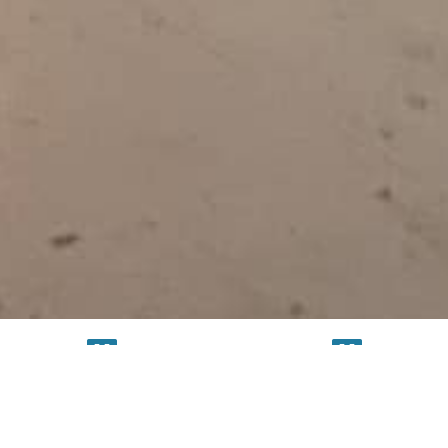
TESTING
SERVICE
FACILITY
FACILITY