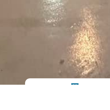
PRODUCT