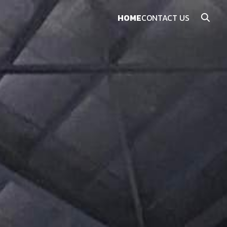
HOME
CONTACT US