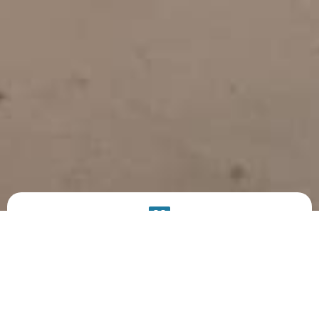
PRODUCT