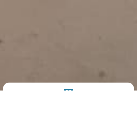
PRODUCT