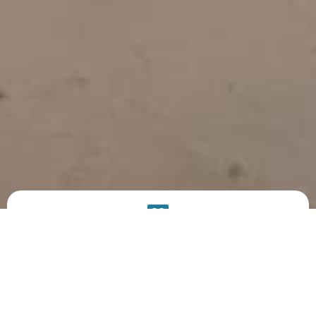
PRODUCT