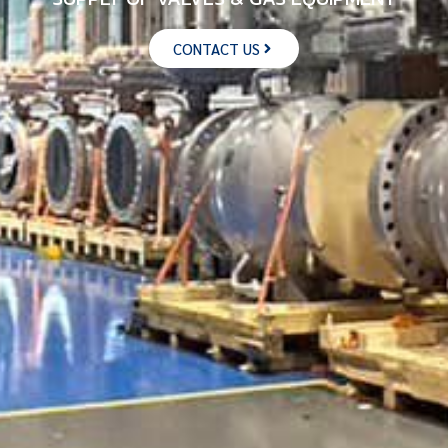
CONTACT US