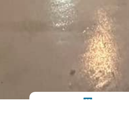
PRODUCT