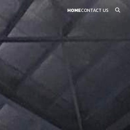
HOME
CONTACT US