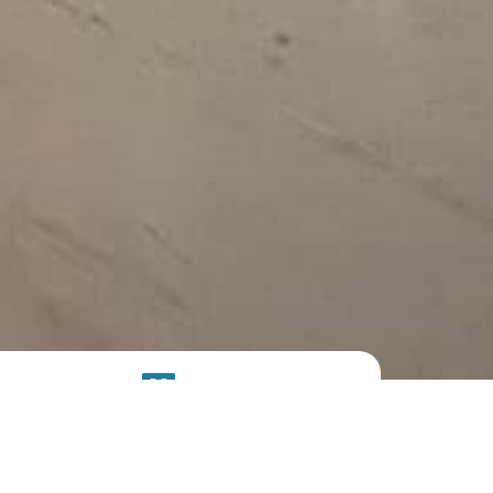
SOLAR
SYSTEM