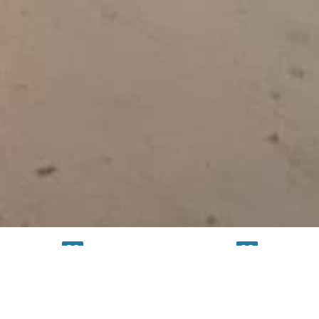
TESTING
SERVICE
FACILITY
FACILITY