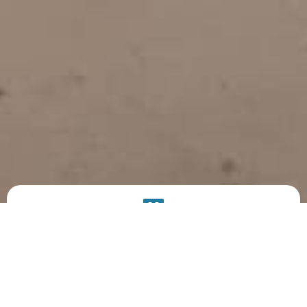
PRODUCT