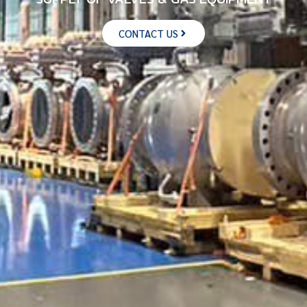
CONTACT US