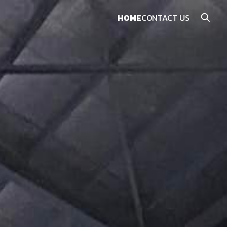
HOME
CONTACT US