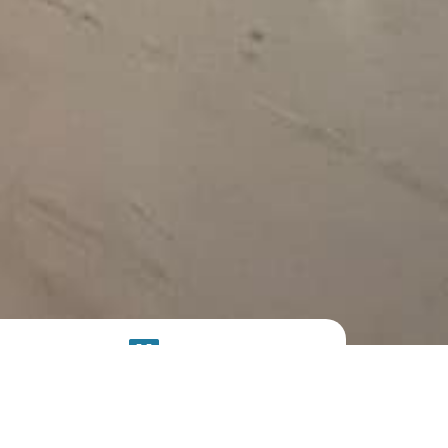
SOLAR
SYSTEM