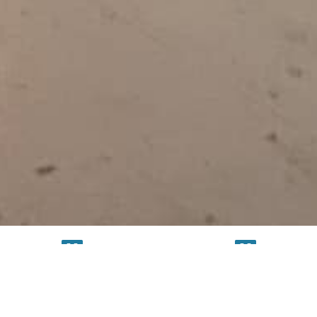
TESTING
SERVICE
FACILITY
FACILITY