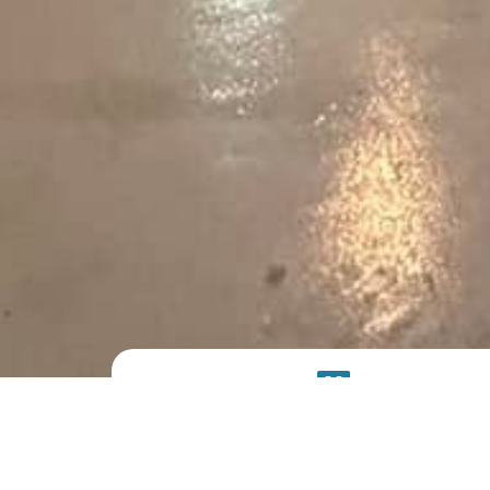
PRODUCT