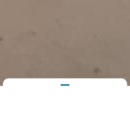
PRODUCT