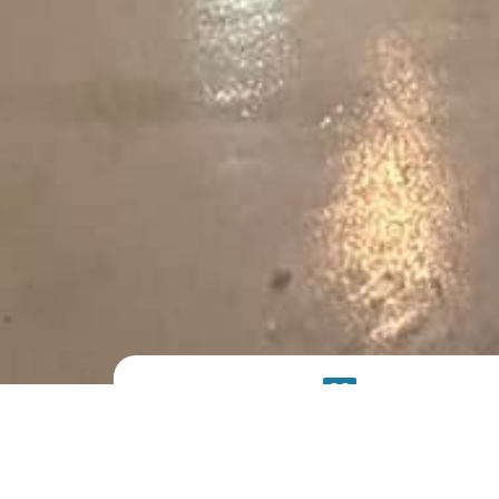
PRODUCT