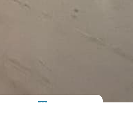
SOLAR
SYSTEM