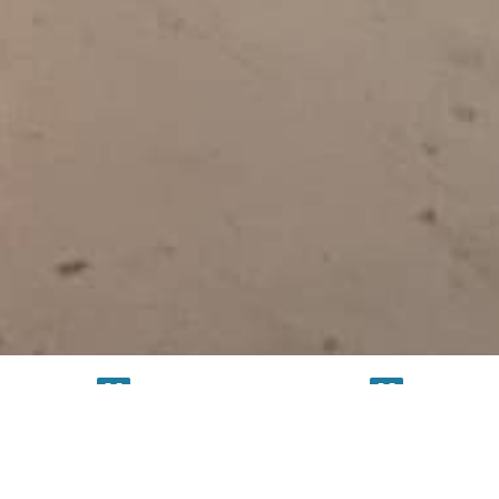
TESTING
SERVICE
FACILITY
FACILITY