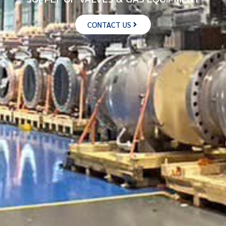
CONTACT US