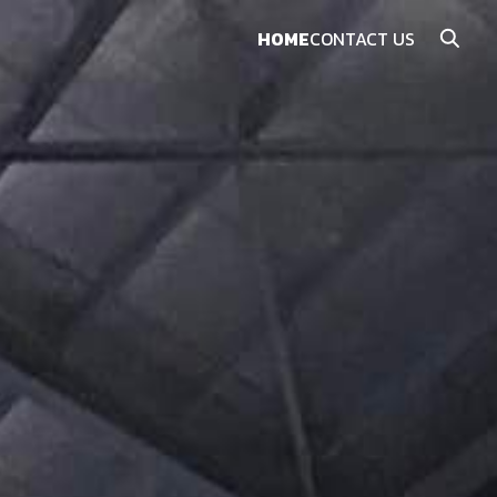
HOME
CONTACT US