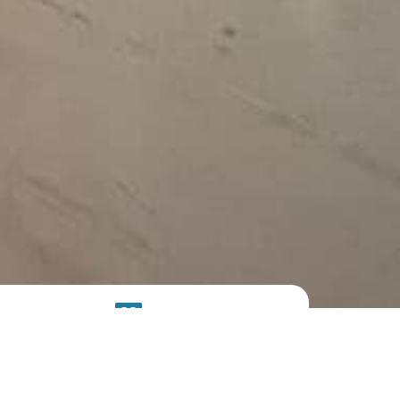
SOLAR
SYSTEM