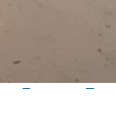
TESTING
SERVICE
FACILITY
FACILITY