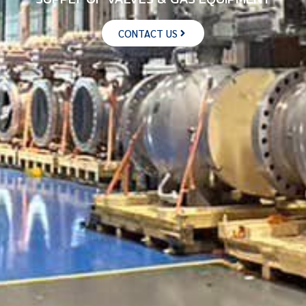
CONTACT US