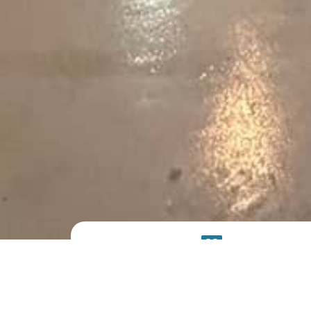
PRODUCT