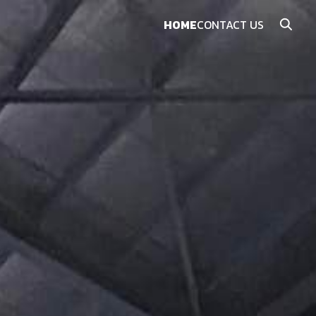
HOME
CONTACT US