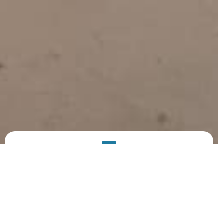
PRODUCT