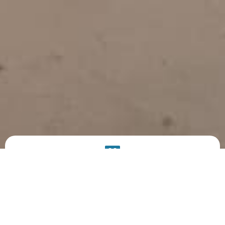
PRODUCT