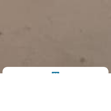
PRODUCT