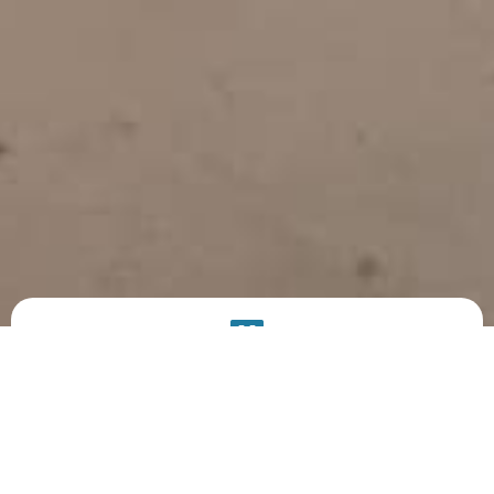
PRODUCT