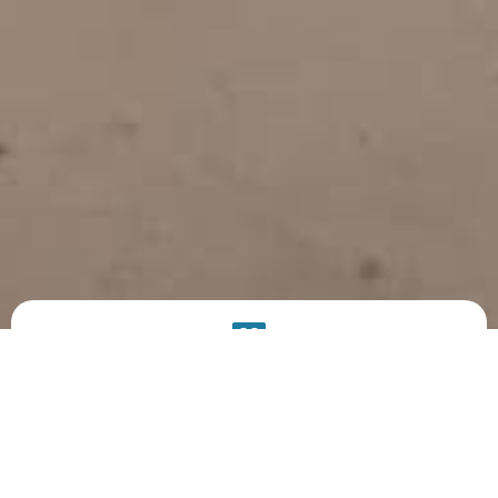
PRODUCT