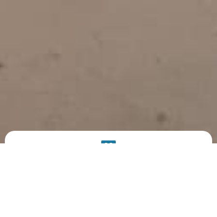
PRODUCT