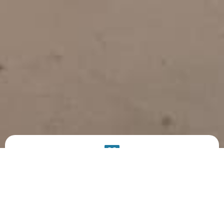
PRODUCT