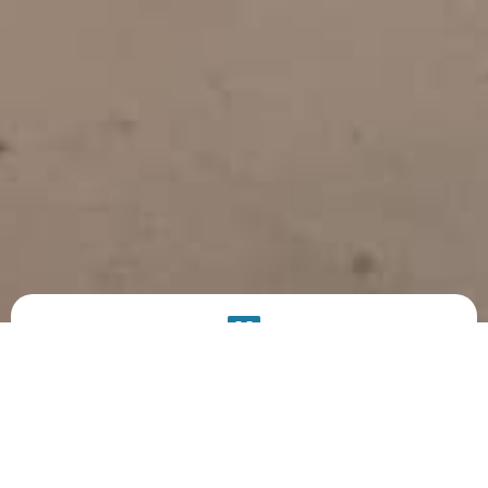
PRODUCT