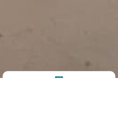
PRODUCT