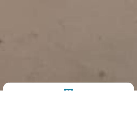
PRODUCT