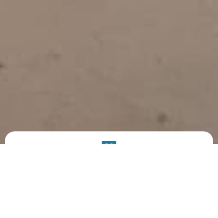
PRODUCT