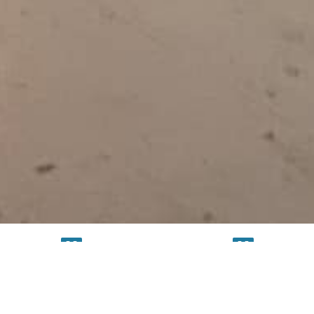
TESTING
SERVICE
FACILITY
FACILITY