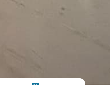
SOLAR
SYSTEM