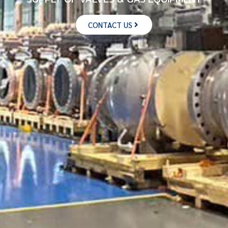
CONTACT US