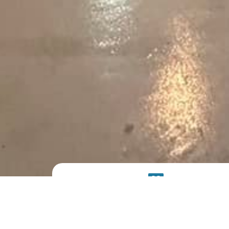
PRODUCT