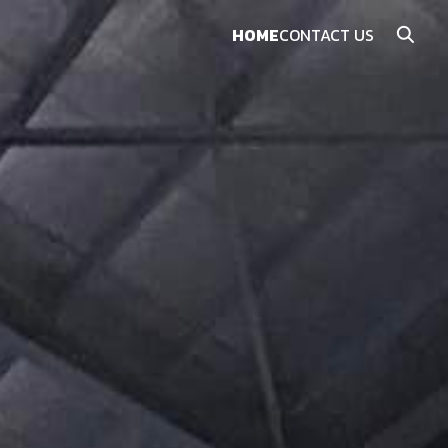
HOME
CONTACT US