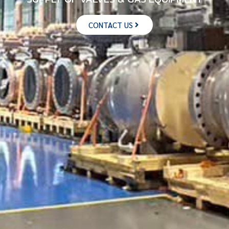
CONTACT US