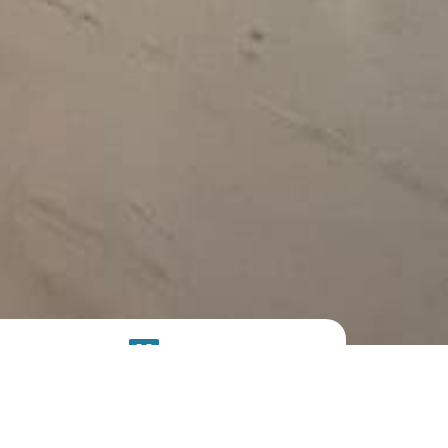
SOLAR
SYSTEM