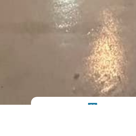
PRODUCT