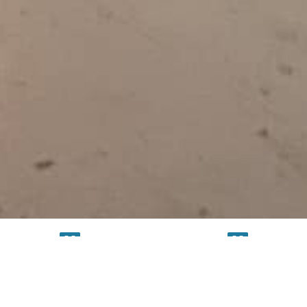
TESTING
SERVICE
FACILITY
FACILITY