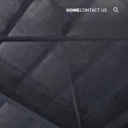
HOME
CONTACT US