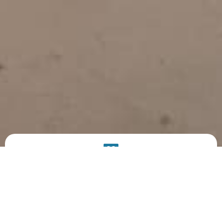
PRODUCT