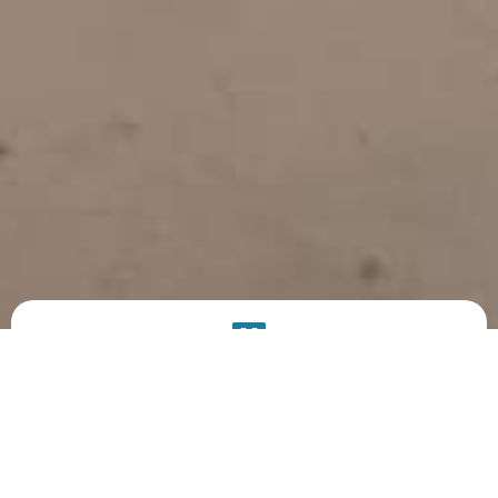
PRODUCT