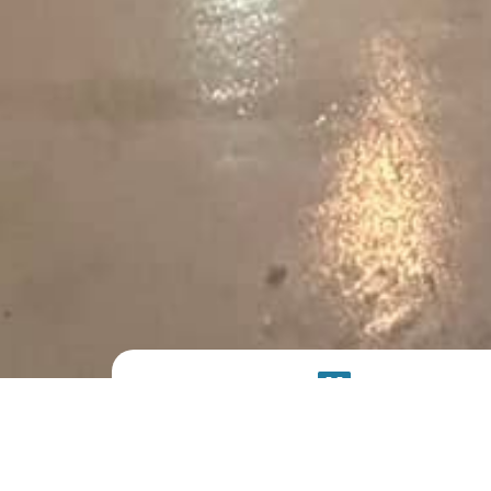
PRODUCT