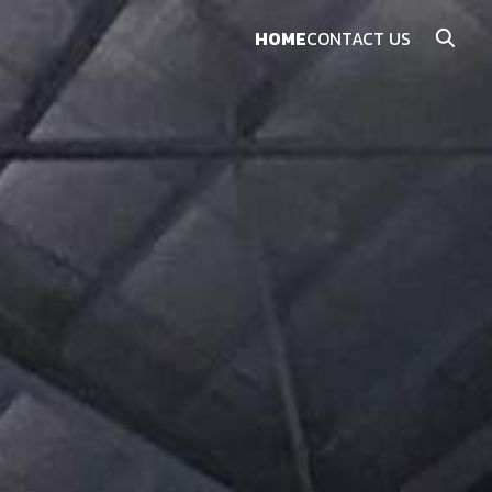
HOME
CONTACT US