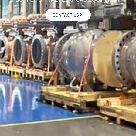
CONTACT US