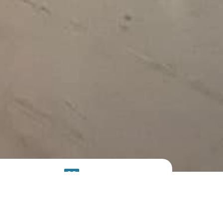
SOLAR
SYSTEM