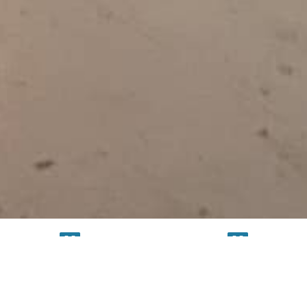
TESTING
SERVICE
FACILITY
FACILITY