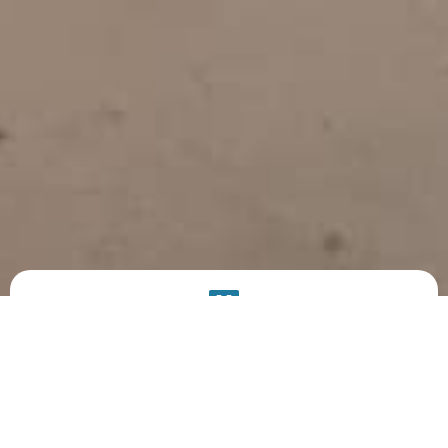
PRODUCT