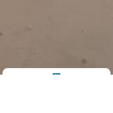
PRODUCT