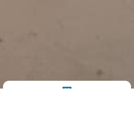
PRODUCT