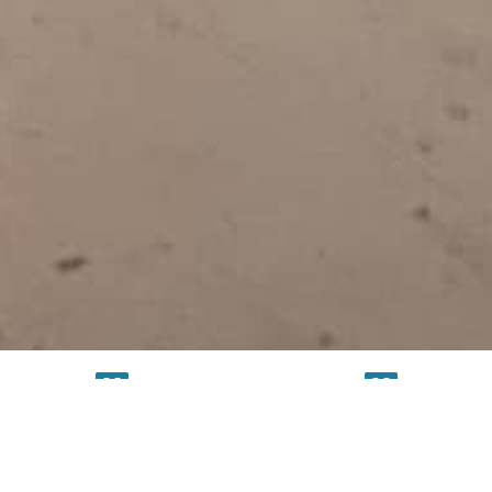
TESTING
SERVICE
FACILITY
FACILITY