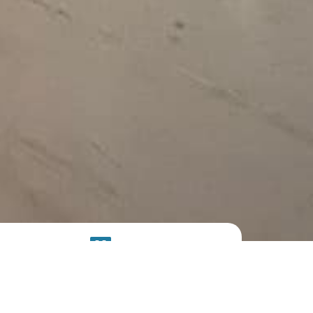
SOLAR
SYSTEM