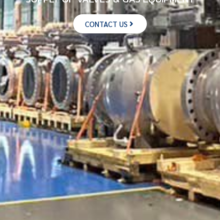
CONTACT US