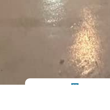
PRODUCT