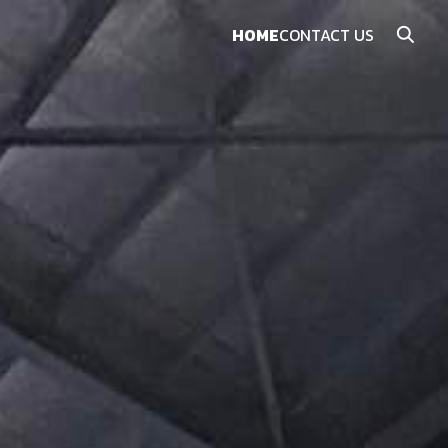
HOME
CONTACT US