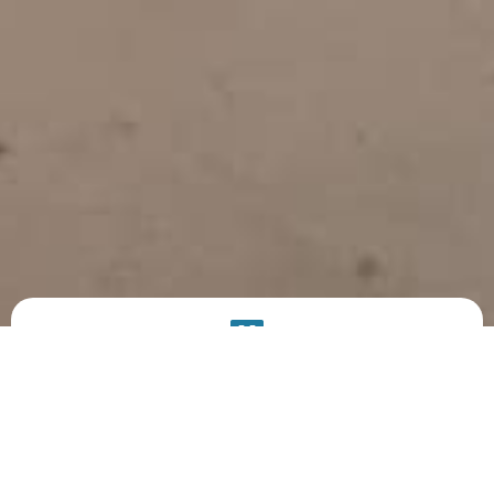
PRODUCT