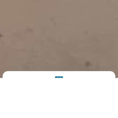
PRODUCT