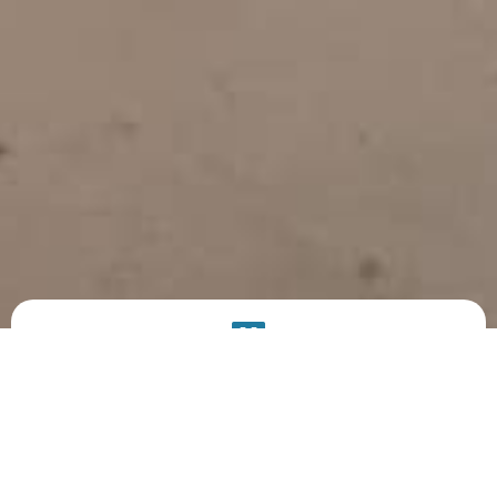
PRODUCT